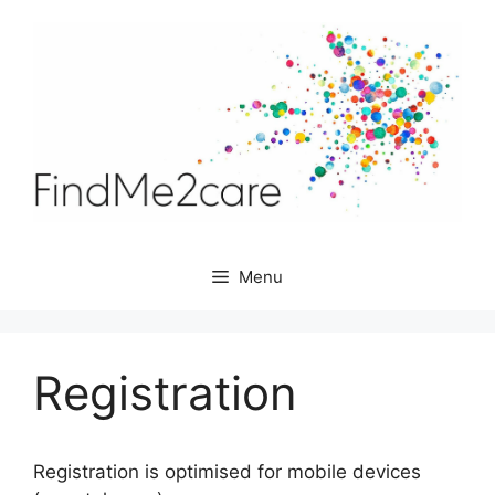
Skip
to
content
Menu
Registration
Registration is optimised for mobile devices