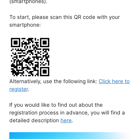
(smartphones).
To start, please scan this QR code with your
smartphone:
Alternatively, use the following link:
Click here to
register
.
If you would like to find out about the
registration process in advance, you will find a
detailed description
here
.