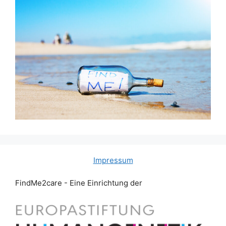
Impressum
FindMe2care - Eine Einrichtung der