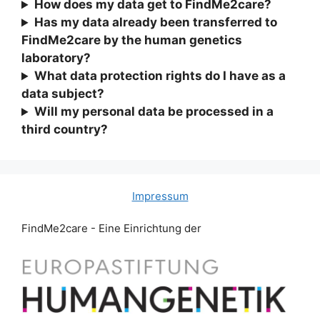
How does my data get to FindMe2care?
Has my data already been transferred to
FindMe2care by the human genetics
laboratory?
What data protection rights do I have as a
data subject?
Will my personal data be processed in a
third country?
Impressum
FindMe2care - Eine Einrichtung der