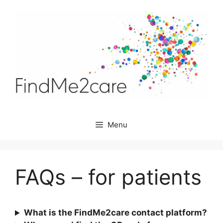
Skip
to
content
Menu
FAQs – for patients
What is the FindMe2care contact platform?