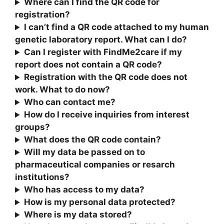
Where can I find the QR code for
registration?
I can’t find a QR code attached to my human
genetic laboratory report. What can I do?
Can I register with FindMe2care if my
report does not contain a QR code?
Registration with the QR code does not
work. What to do now?
Who can contact me?
How do I receive inquiries from interest
groups?
What does the QR code contain?
Will my data be passed on to
pharmaceutical companies or resarch
institutions?
Who has access to my data?
How is my personal data protected?
Where is my data stored?